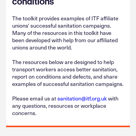
conditions
The toolkit provides examples of ITF affiliate
unions' successful sanitation campaigns.
Many of the resources in this toolkit have
been developed with help from our affiliated
unions around the world.
The resources below are designed to help
transport workers access better sanitation,
report on conditions and defects, and share
examples of successful sanitation campaigns.
Please email us at
sanitation@itf.org.uk
with
any questions, resources or workplace
concerns.