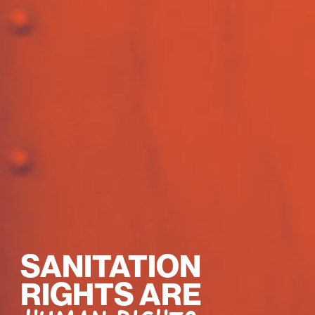
SANITATION
RIGHTS ARE