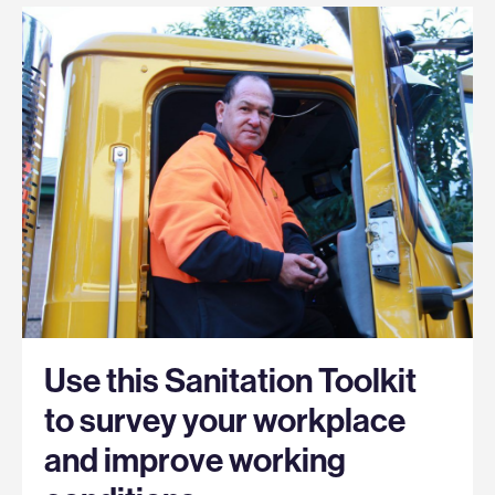
Use this Sanitation Toolkit
to survey your workplace
and improve working