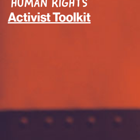
HUMAN RIGHTS
Activist Toolkit